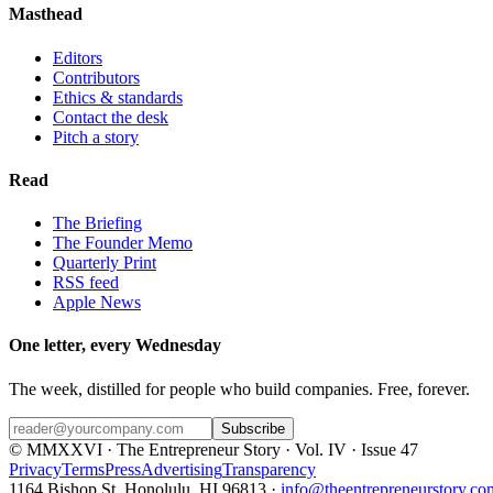
Masthead
Editors
Contributors
Ethics & standards
Contact the desk
Pitch a story
Read
The Briefing
The Founder Memo
Quarterly Print
RSS feed
Apple News
One letter, every Wednesday
The week, distilled for people who build companies. Free, forever.
Subscribe
© MMXXVI · The Entrepreneur Story · Vol. IV · Issue 47
Privacy
Terms
Press
Advertising
Transparency
1164 Bishop St, Honolulu, HI 96813 ·
info@theentrepreneurstory.co