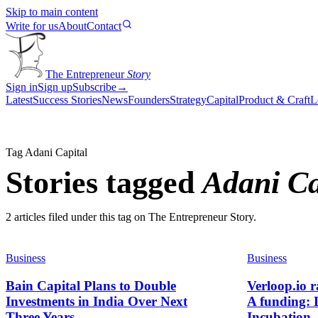
Skip to main content
Write for us
About
Contact
The Entrepreneur
Story
Sign in
Sign up
Subscribe
→
Latest
Success Stories
News
Founders
Strategy
Capital
Product & Craft
L
Tag
Adani Capital
Stories tagged
Adani Ca
2
article
s
filed under this tag on The Entrepreneur Story.
Business
Business
Bain Capital Plans to Double
Verloop.io r
Investments in India Over Next
A funding:
Three Years
Incubation