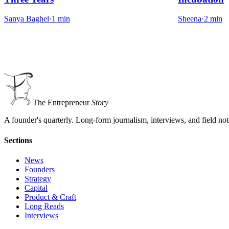
Sanya Baghel
·
1
min
Sheena
·
2
min
The Entrepreneur
Story
A founder's quarterly. Long-form journalism, interviews, and field no
Sections
News
Founders
Strategy
Capital
Product & Craft
Long Reads
Interviews