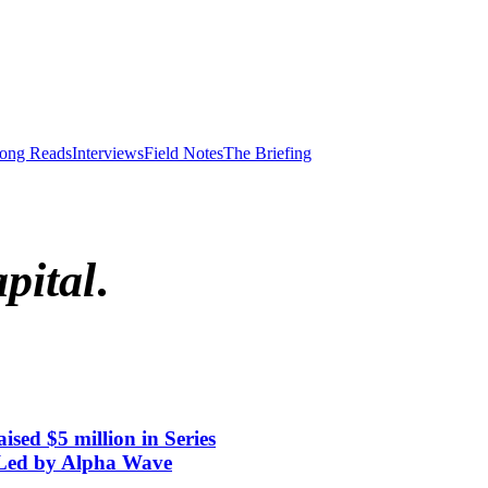
ong Reads
Interviews
Field Notes
The Briefing
pital
.
aised $5 million in Series
 Led by Alpha Wave