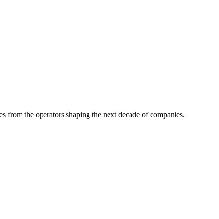
tes from the operators shaping the next decade of companies.